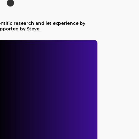
ntific research and let experience by
pported by Steve.