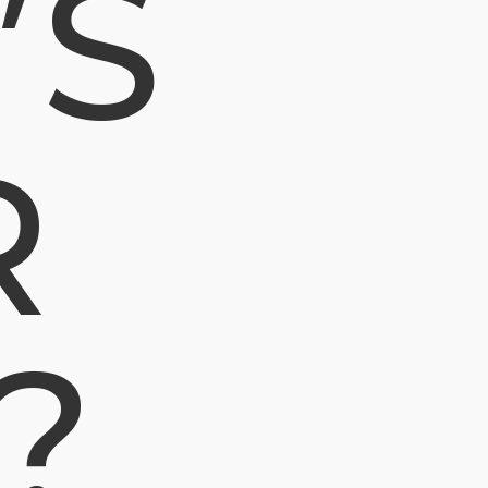
’S
R
?