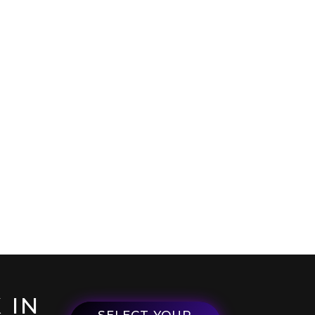
 IN
SELECT YOUR