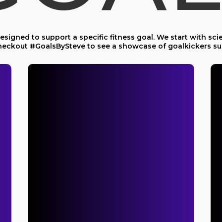
signed to support a specific fitness goal. We start with scie
 Checkout #GoalsBySteve to see a showcase of goalkickers su