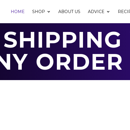
HOME
SHOP
ABOUT US
ADVICE
RECI
 SHIPPING
NY ORDER 