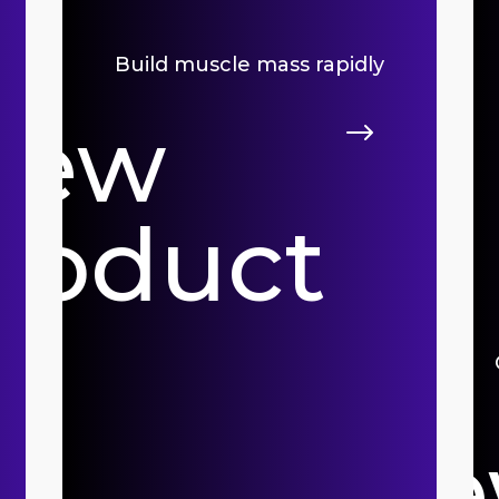
Build muscle mass rapidly
iew
$
roduct
Vi