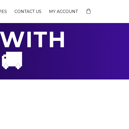
PES
CONTACT US
MY ACCOUNT
 WITH
🚚