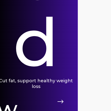
d
Cut fat, support healthy weight
loss
ew
$