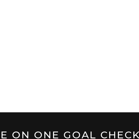
E ON ONE GOAL CHECK