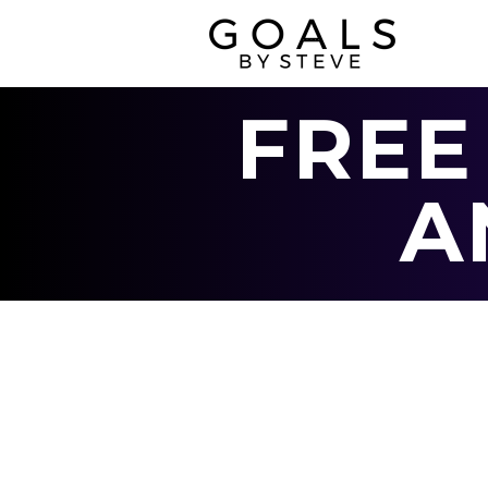
FREE
A