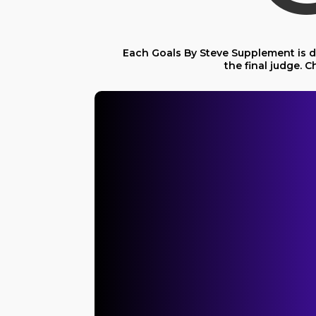
Each Goals By Steve Supplement is de
the final judge.