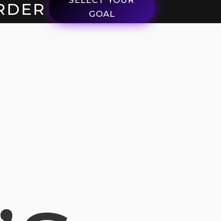
RDER
GOAL