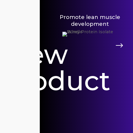
Promote lean muscle
development
V
View
$
P
Product