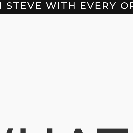
H STEVE WITH EVERY O