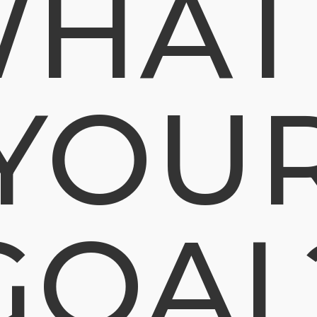
HAT
YOU
GOAL